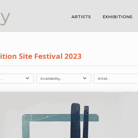
ay
ARTISTS
EXHIBITIONS
ion Site Festival 2023