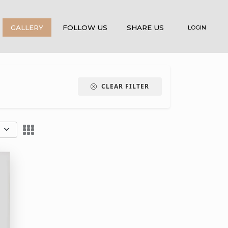
GALLERY
FOLLOW US
SHARE US
LOGIN
CLEAR FILTER