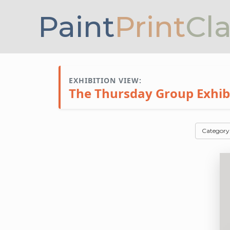
Paint
Print
Cl
EXHIBITION VIEW:
The Thursday Group Exhibit