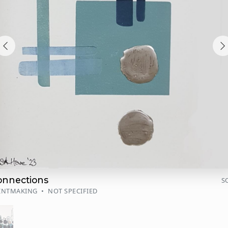
onnections
S
INTMAKING
•
NOT SPECIFIED